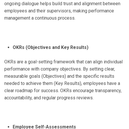
ongoing dialogue helps build trust and alignment between
employees and their supervisors, making performance
management a continuous process.
OKRs (Objectives and Key Results)
OKRs are a goal-setting framework that can align individual
performance with company objectives. By setting clear,
measurable goals (Objectives) and the specific results
needed to achieve them (Key Results), employees have a
clear roadmap for success. OKRs encourage transparency,
accountability, and regular progress reviews.
Employee Self-Assessments