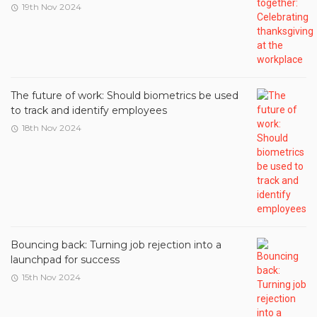
19th Nov 2024
The future of work: Should biometrics be used
to track and identify employees
18th Nov 2024
Bouncing back: Turning job rejection into a
launchpad for success
15th Nov 2024