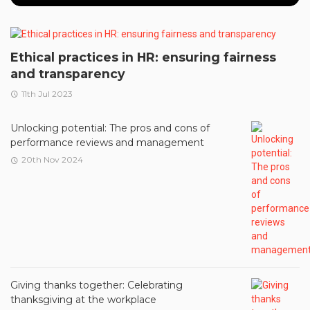
Ethical practices in HR: ensuring fairness
and transparency
11th Jul 2023
Unlocking potential: The pros and cons of
performance reviews and management
20th Nov 2024
Giving thanks together: Celebrating
thanksgiving at the workplace