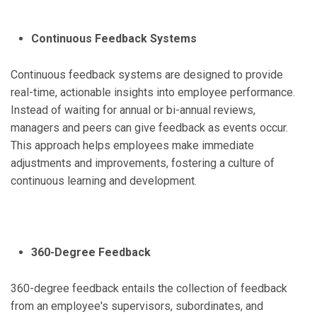
Continuous Feedback Systems
Continuous feedback systems are designed to provide
real-time, actionable insights into employee performance.
Instead of waiting for annual or bi-annual reviews,
managers and peers can give feedback as events occur.
This approach helps employees make immediate
adjustments and improvements, fostering a culture of
continuous learning and development.
360-Degree Feedback
360-degree feedback entails the collection of feedback
from an employee's supervisors, subordinates, and