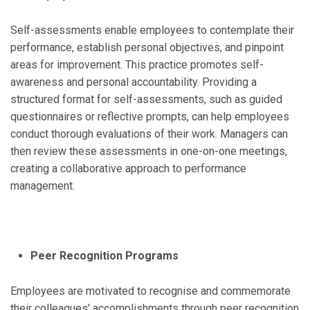
Self-assessments enable employees to contemplate their
performance, establish personal objectives, and pinpoint
areas for improvement. This practice promotes self-
awareness and personal accountability. Providing a
structured format for self-assessments, such as guided
questionnaires or reflective prompts, can help employees
conduct thorough evaluations of their work. Managers can
then review these assessments in one-on-one meetings,
creating a collaborative approach to performance
management.
Peer Recognition Programs
Employees are motivated to recognise and commemorate
their colleagues' accomplishments through peer recognition