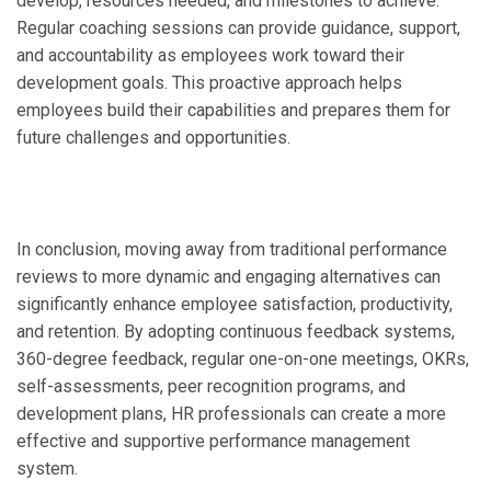
develop, resources needed, and milestones to achieve.
Regular coaching sessions can provide guidance, support,
and accountability as employees work toward their
development goals. This proactive approach helps
employees build their capabilities and prepares them for
future challenges and opportunities.
In conclusion, moving away from traditional performance
reviews to more dynamic and engaging alternatives can
significantly enhance employee satisfaction, productivity,
and retention. By adopting continuous feedback systems,
360-degree feedback, regular one-on-one meetings, OKRs,
self-assessments, peer recognition programs, and
development plans, HR professionals can create a more
effective and supportive performance management
system.