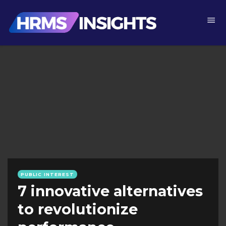
PUBLIC INTEREST
7 innovative alternatives
to revolutionize