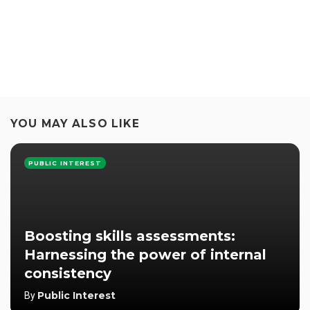
YOU MAY ALSO LIKE
PUBLIC INTEREST
Boosting skills assessments:
Harnessing the power of internal
consistency
Public Interest
By