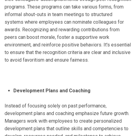
programs. These programs can take various forms, from
informal shout-outs in team meetings to structured
systems where employees can nominate colleagues for
awards. Recognizing and rewarding contributions from
peers can boost morale, foster a supportive work
environment, and reinforce positive behaviors. It's essential
to ensure that the recognition criteria are clear and inclusive
to avoid favoritism and ensure fairness.
Development Plans and Coaching
Instead of focusing solely on past performance,
development plans and coaching emphasize future growth.
Managers work with employees to create personalized
development plans that outline skills and competencies to