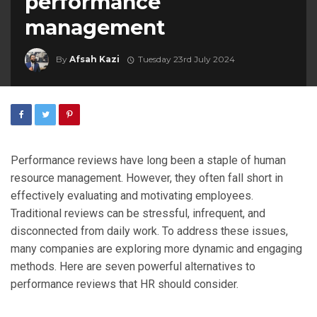
performance
management
By
Afsah Kazi
Tuesday 23rd July 2024
Performance reviews have long been a staple of human
resource management. However, they often fall short in
effectively evaluating and motivating employees.
Traditional reviews can be stressful, infrequent, and
disconnected from daily work. To address these issues,
many companies are exploring more dynamic and engaging
methods. Here are seven powerful alternatives to
performance reviews that HR should consider.