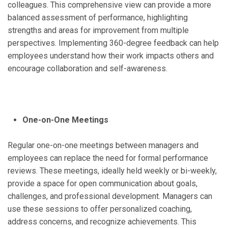
colleagues. This comprehensive view can provide a more
balanced assessment of performance, highlighting
strengths and areas for improvement from multiple
perspectives. Implementing 360-degree feedback can help
employees understand how their work impacts others and
encourage collaboration and self-awareness.
One-on-One Meetings
Regular one-on-one meetings between managers and
employees can replace the need for formal performance
reviews. These meetings, ideally held weekly or bi-weekly,
provide a space for open communication about goals,
challenges, and professional development. Managers can
use these sessions to offer personalized coaching,
address concerns, and recognize achievements. This