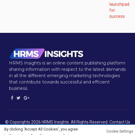
HRMS Insights is an online content publishing platform
sharing information with respect to the latest demands
in all the different emerging marketing technologies
that contribute towards successful and efficient
business.
© Copyrights 2026 HRMS Insights. All Rights Reserved. Contact Us
: info@hrmsinsights.com
By clicking 'Accept All Cookies', you agree
Cookie Settings