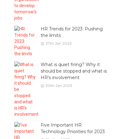
HR Trends for 2023: Pushing
the limits
27th Jan 2023
What is quiet firing? Why it
should be stopped and what is
HR's involvement
30th Jan 2023
Five Important HR
Technology Priorities for 2023