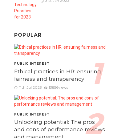
31st Jan 2023
POPULAR
PUBLIC INTEREST
Ethical practices in HR: ensuring
fairness and transparency
11th Jul 2023
13856views
PUBLIC INTEREST
Unlocking potential: The pros
and cons of performance reviews
and management