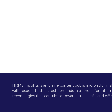
HRMS Insights is an online content publishing platform s
with respect to the latest demands in all the different 
technologies that contribute towards successful and effic