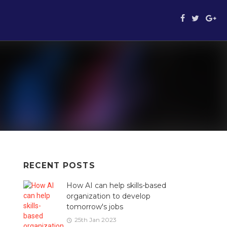
RECENT
POSTS
How AI can help skills-based
organization to develop
tomorrow's jobs
25th Jan 2023