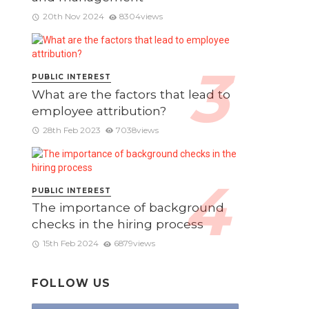
20th Nov 2024
8304views
PUBLIC INTEREST
What are the factors that lead to
employee attribution?
28th Feb 2023
7038views
PUBLIC INTEREST
The importance of background
checks in the hiring process
15th Feb 2024
6879views
FOLLOW US