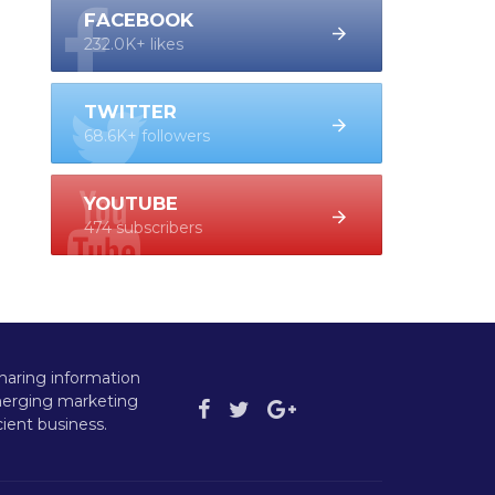
FACEBOOK
232.0K+ likes
TWITTER
68.6K+ followers
YOUTUBE
474 subscribers
haring information
emerging marketing
ient business.