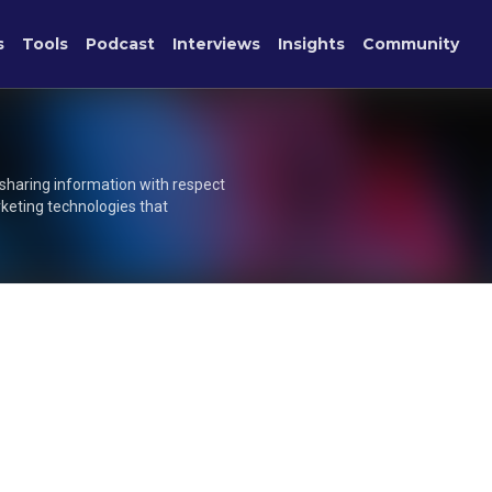
s
Tools
Podcast
Interviews
Insights
Community
 sharing information with respect
rketing technologies that