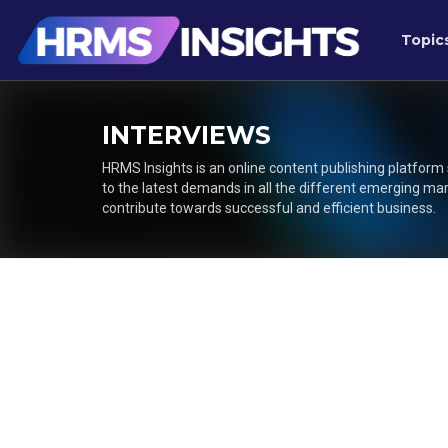
Topic
INTERVIEWS
HRMS Insights is an online content publishing platform
to the latest demands in all the different emerging ma
contribute towards successful and efficient business.
Posts
navigation