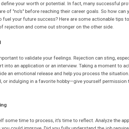
 define your worth or potential. In fact, many successful pr
are of "no's" before reaching their career goals. So how can
to fuel your future success? Here are some actionable tips t
of rejection and come out stronger on the other side.
l
mportant to validate your feelings. Rejection can sting, espec
ort into an application or an interview. Taking a moment to 
de an emotional release and help you process the situation. 
nal, or indulging in a favorite hobby—give yourself permission
ing
f some time to process, it's time to reflect. Analyze the app
s you could improve. Did you fully understand the job requi