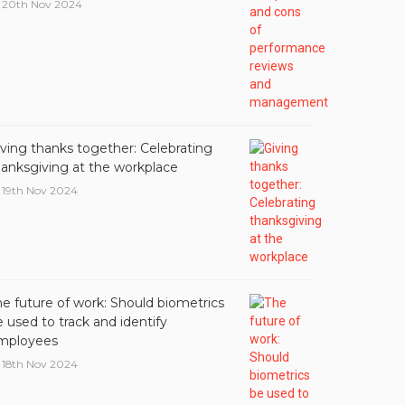
20th Nov 2024
iving thanks together: Celebrating
hanksgiving at the workplace
19th Nov 2024
he future of work: Should biometrics
 used to track and identify
mployees
18th Nov 2024