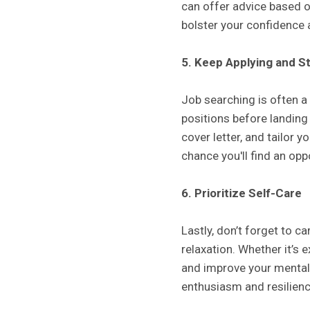
can offer advice based o
bolster your confidence a
5. Keep Applying and S
Job searching is often a
positions before landing 
cover letter, and tailor 
chance you'll find an opp
6. Prioritize Self-Care
Lastly, don’t forget to ca
relaxation. Whether it’s 
and improve your mental 
enthusiasm and resilienc