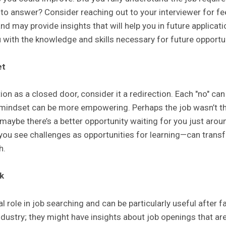
 to answer? Consider reaching out to your interviewer for 
 and may provide insights that will help you in future applica
 with the knowledge and skills necessary for future opportun
et
ion as a closed door, consider it a redirection. Each "no" can
r mindset can be more empowering. Perhaps the job wasn’t t
r maybe there’s a better opportunity waiting for you just aro
u see challenges as opportunities for learning—can trans
h.
k
l role in job searching and can be particularly useful after f
ndustry; they might have insights about job openings that are