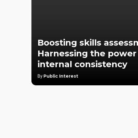
Boosting skills assess
Harnessing the power
internal consistency
Public Interest
By