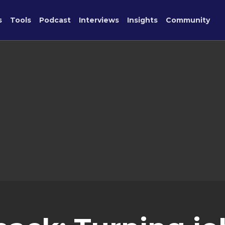
s
Tools
Podcast
Interviews
Insights
Community