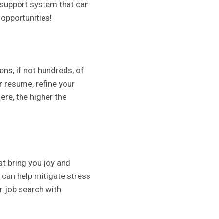
 support system that can
 opportunities!
ns, if not hundreds, of
r resume, refine your
ere, the higher the
hat bring you joy and
e can help mitigate stress
r job search with