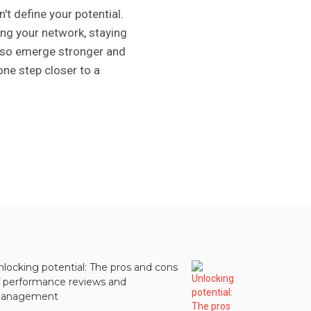
't define your potential.
zing your network, staying
 also emerge stronger and
one step closer to a
nlocking potential: The pros and cons
f performance reviews and
anagement