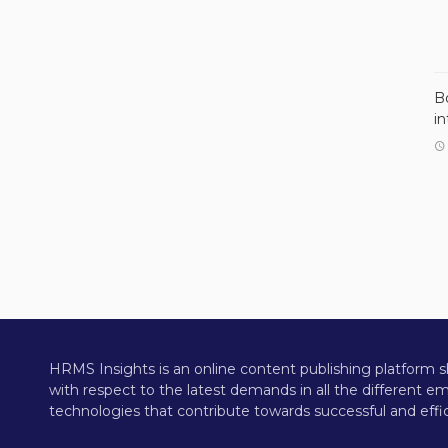
B
i
HRMS Insights is an online content publishing platform s
with respect to the latest demands in all the different 
technologies that contribute towards successful and effic