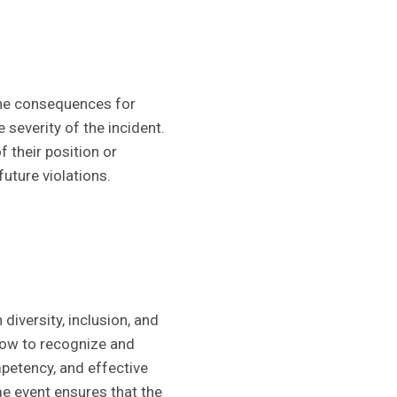
the consequences for
 severity of the incident.
 their position or
uture violations.
 diversity, inclusion, and
how to recognize and
petency, and effective
e event ensures that the