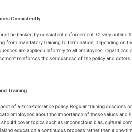
ces Consistently
must be backed by consistent enforcement. Clearly outline 
ging from mandatory training to termination, depending on the
uences are applied uniformly to all employees, regardless of
cement reinforces the seriousness of the policy and deters f
and Training
spect of a zero-tolerance policy. Regular training sessions on
ucate employees about the importance of these values and 
 should cover topics such as unconscious bias, cultural com
Making education a continuous process rather than a one-tim