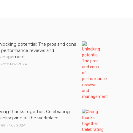
nlocking potential: The pros and cons
f performance reviews and
anagement
20th Nov 2024
iving thanks together: Celebrating
hanksgiving at the workplace
19th Nov 2024