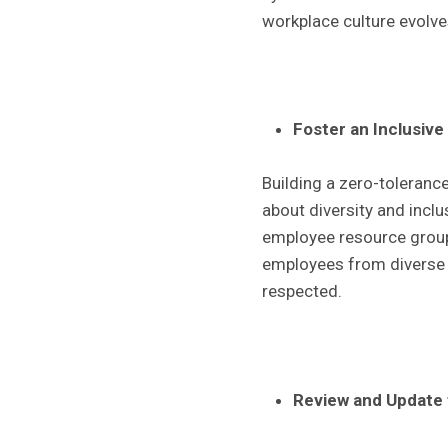
workplace culture evolves
Foster an Inclusive
Building a zero-tolerance
about diversity and inclu
employee resource group
employees from diverse b
respected.
Review and Update 