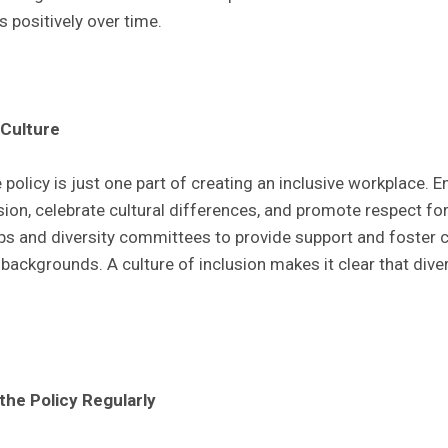
 positively over time.
 Culture
 policy is just one part of creating an inclusive workplace.
sion, celebrate cultural differences, and promote respect fo
s and diversity committees to provide support and foste
ackgrounds. A culture of inclusion makes it clear that diver
the Policy Regularly