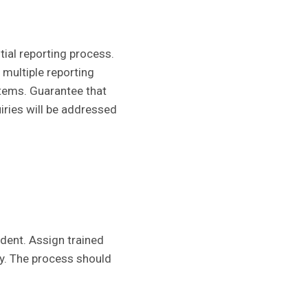
ial reporting process.
multiple reporting
stems. Guarantee that
iries will be addressed
ident. Assign trained
ly. The process should