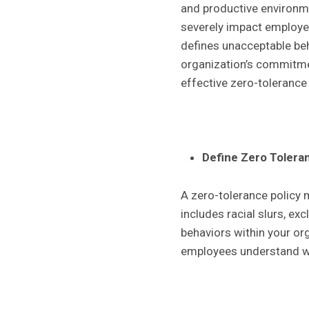
and productive environme
severely impact employee 
defines unacceptable beh
organization’s commitmen
effective zero-tolerance 
Define Zero Tolera
A zero-tolerance policy m
includes racial slurs, ex
behaviors within your or
employees understand wh