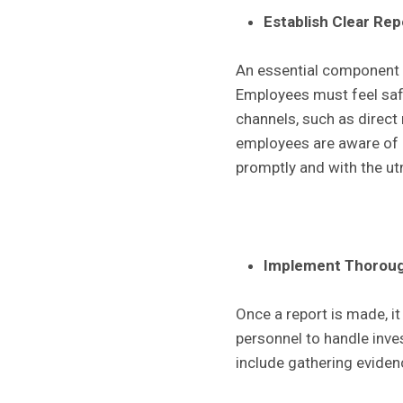
Establish Clear Re
An essential component o
Employees must feel safe
channels, such as direct
employees are aware of h
promptly and with the u
Implement Thorough
Once a report is made, it
personnel to handle inve
include gathering eviden