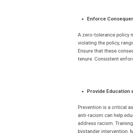
Enforce Consequen
A zero-tolerance policy 
violating the policy, ran
Ensure that these conseq
tenure. Consistent enfor
Provide Education 
Prevention is a critical a
anti-racism can help ed
address racism. Training
bystander intervention. 