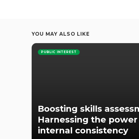
YOU MAY ALSO LIKE
PUBLIC INTEREST
Boosting skills assess
Harnessing the power
internal consistency