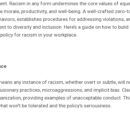
nt. Racism in any form undermines the core values of equal
morale, productivity, and well-being. A well-crafted zero-to
aviors, establishes procedures for addressing violations, a
t to diversity and inclusion. Here’s a guide on how to buil
policy for racism in your workplace.
nce
eans any instance of racism, whether overt or subtle, will no
clusionary practices, microaggressions, and implicit bias. Clea
ganization, providing examples of unacceptable conduct. This
at won't be tolerated and the policy's seriousness.