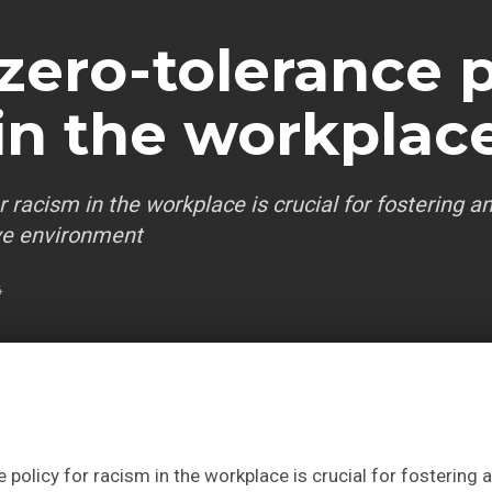
 zero-tolerance p
 in the workplac
r racism in the workplace is crucial for fostering a
ive environment
4
 policy for racism in the workplace is crucial for fostering an