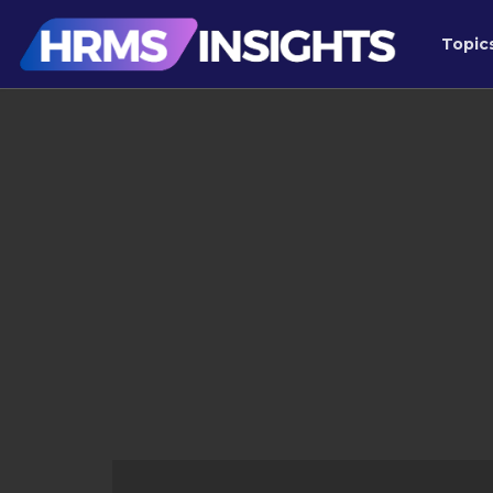
Topic