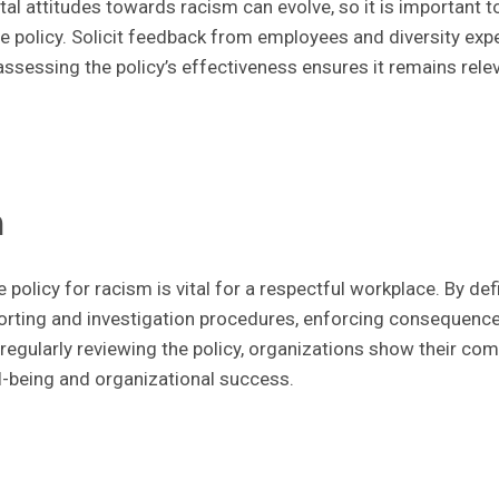
al attitudes towards racism can evolve, so it is important t
e policy. Solicit feedback from employees and diversity exper
ssessing the policy’s effectiveness ensures it remains rele
n
 policy for racism is vital for a respectful workplace. By de
porting and investigation procedures, enforcing consequences
d regularly reviewing the policy, organizations show their co
-being and organizational success.