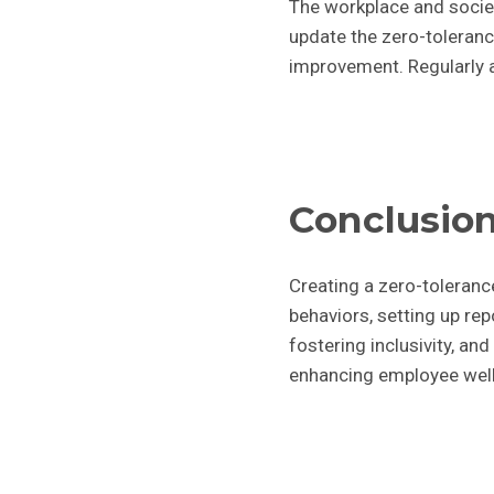
The workplace and societ
update the zero-toleranc
improvement. Regularly a
Conclusio
Creating a zero-tolerance
behaviors, setting up re
fostering inclusivity, an
enhancing employee well