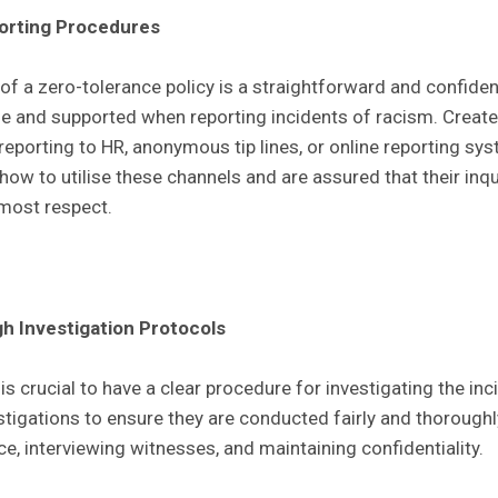
porting Procedures
f a zero-tolerance policy is a straightforward and confident
 and supported when reporting incidents of racism. Create 
 reporting to HR, anonymous tip lines, or online reporting sy
ow to utilise these channels and are assured that their inqu
tmost respect.
 Investigation Protocols
 is crucial to have a clear procedure for investigating the inc
stigations to ensure they are conducted fairly and thorough
ce, interviewing witnesses, and maintaining confidentiality.