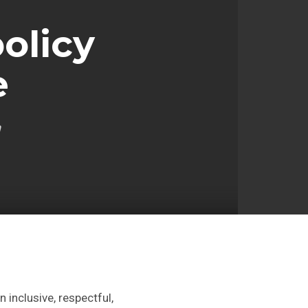
olicy
e
n
 inclusive, respectful,