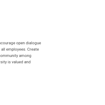
 Encourage open dialogue
r all employees. Create
r community among
sity is valued and