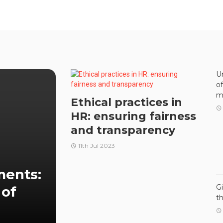
U
o
m
Ethical practices in
HR: ensuring fairness
and transparency
11th Jul 2023
ments:
G
 of
t