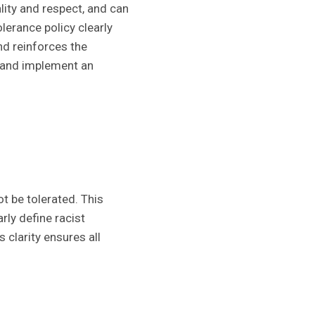
ity and respect, and can
lerance policy clearly
nd reinforces the
d and implement an
t be tolerated. This
rly define racist
 clarity ensures all