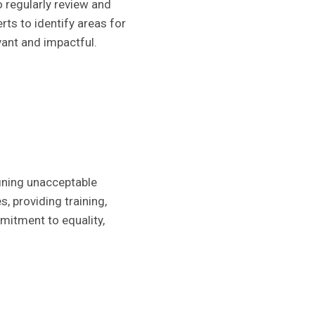
o regularly review and
ts to identify areas for
vant and impactful.
fining unacceptable
, providing training,
mmitment to equality,