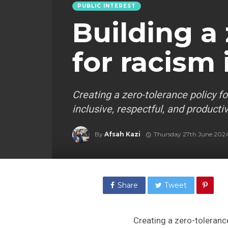
PUBLIC INTEREST
Building a
for racism
Creating a zero-tolerance policy fo
inclusive, respectful, and product
By
Afsah Kazi
Thursday 27th June 202
Share
Tweet
Creating a zero-tolerance