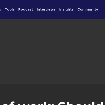
s
Tools
Podcast
Interviews
Insights
Community