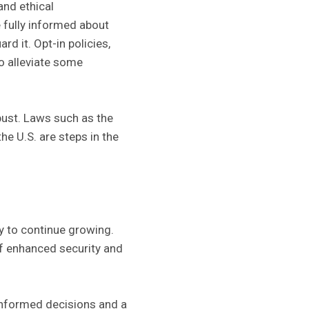
and ethical
 fully informed about
rd it. Opt-in policies,
o alleviate some
bust. Laws such as the
he U.S. are steps in the
ly to continue growing.
of enhanced security and
informed decisions and a