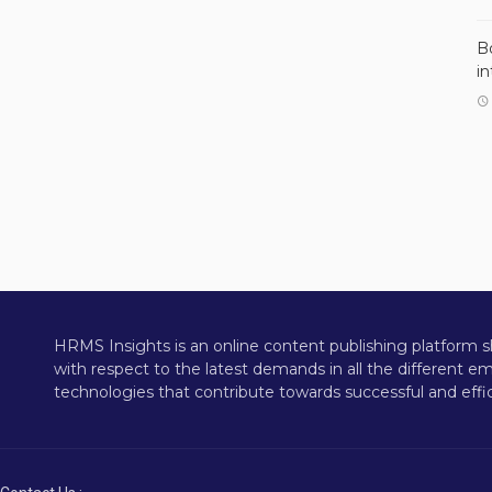
B
i
HRMS Insights is an online content publishing platform s
with respect to the latest demands in all the different 
technologies that contribute towards successful and effic