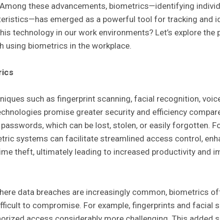
. Among these advancements, biometrics—identifying individ
teristics—has emerged as a powerful tool for tracking and i
is technology in our work environments? Let’s explore the p
 using biometrics in the workplace.
rics
iques such as fingerprint scanning, facial recognition, voic
echnologies promise greater security and efficiency compare
passwords, which can be lost, stolen, or easily forgotten. F
tric systems can facilitate streamlined access control, en
ime theft, ultimately leading to increased productivity and 
here data breaches are increasingly common, biometrics offe
ifficult to compromise. For example, fingerprints and facial
horized access considerably more challenging. This added se