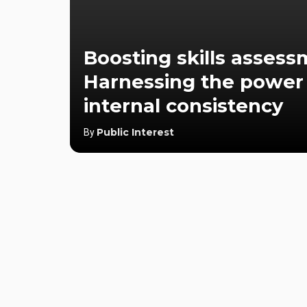
Boosting skills assess
Harnessing the power
internal consistency
Public Interest
By