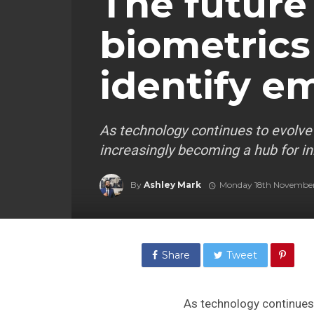
The future
biometrics
identify e
As technology continues to evolve
increasingly becoming a hub for in
By
Ashley Mark
Monday 18th Novembe
Share
Tweet
As technology continues 