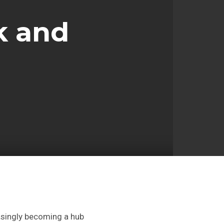
k and
asingly becoming a hub