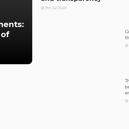
11th Jul 2023
ments:
G
 of
t
T
be
e