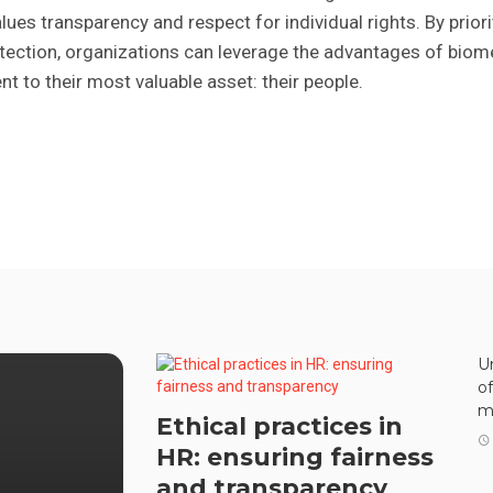
lues transparency and respect for individual rights. By priori
tection, organizations can leverage the advantages of biom
 to their most valuable asset: their people.
U
o
m
Ethical practices in
HR: ensuring fairness
and transparency