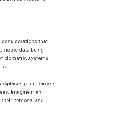
l considerations that
ometric data being
 of biometric systems
use.
workplaces prime targets
ees. Imagine if an
 their personal and