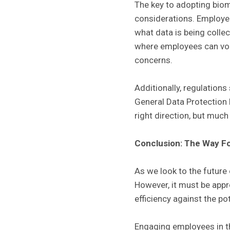
The key to adopting biome
considerations. Employer
what data is being collec
where employees can volu
concerns.
Additionally, regulation
General Data Protection R
right direction, but muc
Conclusion: The Way F
As we look to the future 
However, it must be appr
efficiency against the po
Engaging employees in t