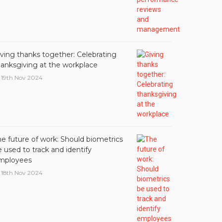
iving thanks together: Celebrating
hanksgiving at the workplace
19th Nov 2024
he future of work: Should biometrics
 used to track and identify
mployees
18th Nov 2024