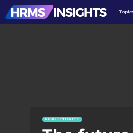
Topic
PUBLIC INTEREST