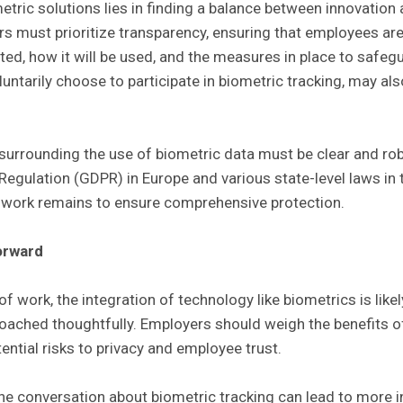
tric solutions lies in finding a balance between innovation 
s must prioritize transparency, ensuring that employees are
ted, how it will be used, and the measures in place to safegua
ntarily choose to participate in biometric tracking, may als
s surrounding the use of biometric data must be clear and ro
egulation (GDPR) in Europe and various state-level laws in t
h work remains to ensure comprehensive protection.
orward
of work, the integration of technology like biometrics is like
oached thoughtfully. Employers should weigh the benefits 
tential risks to privacy and employee trust.
he conversation about biometric tracking can lead to more 