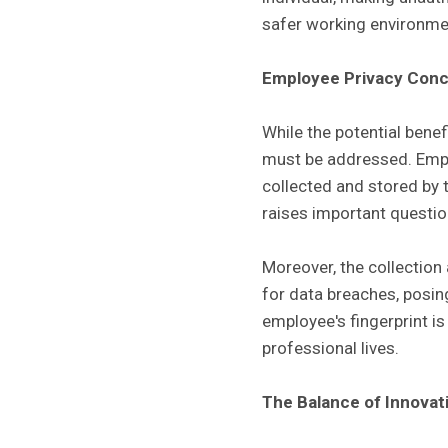
safer working environme
Employee Privacy Con
While the potential benef
must be addressed. Empl
collected and stored by 
raises important questio
Moreover, the collection
for data breaches, posing
employee's fingerprint i
professional lives.
The Balance of Innovat