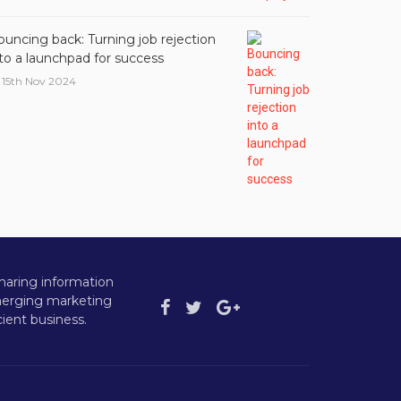
ouncing back: Turning job rejection
nto a launchpad for success
15th Nov 2024
haring information
emerging marketing
ient business.