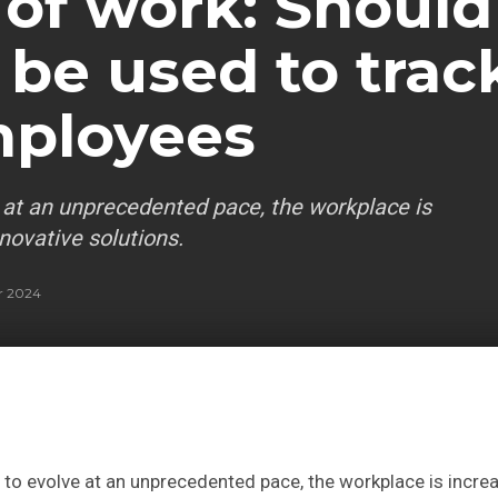
 of work: Should
 be used to trac
mployees
 at an unprecedented pace, the workplace is
novative solutions.
r 2024
to evolve at an unprecedented pace, the workplace is incre