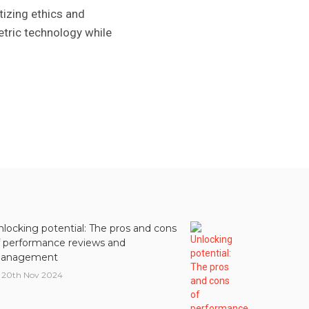
tizing ethics and
etric technology while
nlocking potential: The pros and cons
f performance reviews and
anagement
20th Nov 2024