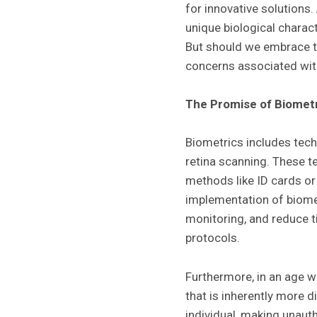
for innovative solutions
unique biological charac
But should we embrace th
concerns associated with
The Promise of Biomet
Biometrics includes techn
retina scanning. These t
methods like ID cards or 
implementation of biome
monitoring, and reduce t
protocols.
Furthermore, in an age w
that is inherently more d
individual, making unaut