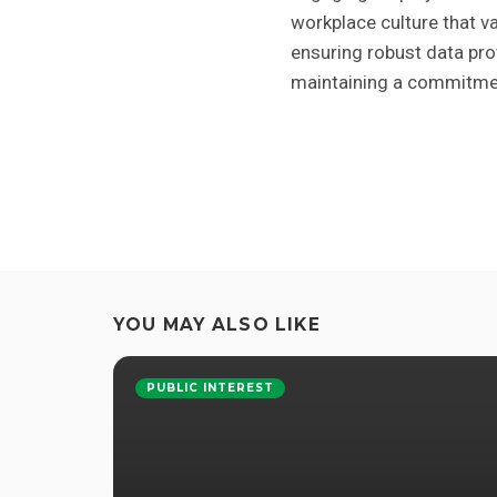
workplace culture that va
ensuring robust data pro
maintaining a commitment
YOU MAY ALSO LIKE
PUBLIC INTEREST