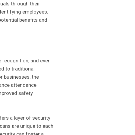
uals through their
dentifying employees.
otential benefits and
e recognition, and even
d to traditional
or businesses, the
hance attendance
improved safety
rs a layer of security
 scans are unique to each
curity can foster a