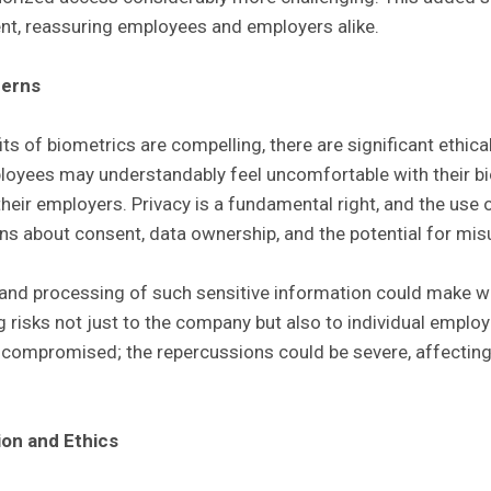
nt, reassuring employees and employers alike.
cerns
its of biometrics are compelling, there are significant ethica
oyees may understandably feel uncomfortable with their bi
their employers. Privacy is a fundamental right, and the use
ns about consent, data ownership, and the potential for mis
 and processing of such sensitive information could make 
 risks not just to the company but also to individual employ
s compromised; the repercussions could be severe, affecting
ion and Ethics