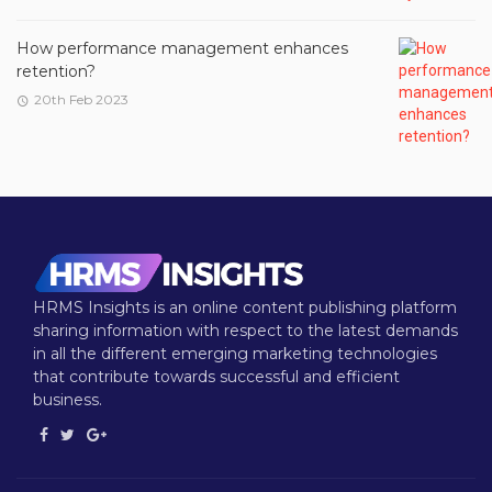
How performance management enhances
retention?
20th Feb 2023
HRMS Insights is an online content publishing platform
sharing information with respect to the latest demands
in all the different emerging marketing technologies
that contribute towards successful and efficient
business.