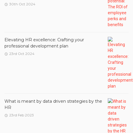
30th Oct 2024
Elevating HR excellence: Crafting your
professional development plan
23rd Oct 2024
What is meant by data driven strategies by the
HR
23rd Feb 2023