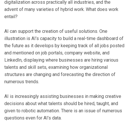
digitalization across practically all industries, and the
advent of many varieties of hybrid work. What does work
entail?
AI can support the creation of useful solutions. One
illustration is AI’s capacity to build a real-time dashboard of
the future as it develops by keeping track of all jobs posted
and mentioned on job portals, company website, and
LinkedIn, displaying where businesses are hiring various
talents and skill sets, examining how organizational
structures are changing and forecasting the direction of
numerous trends.
AI is increasingly assisting businesses in making creative
decisions about what talents should be hired, taught, and
given to robotic automation. There is an issue of numerous
questions even for AI’s data.