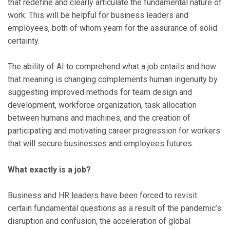
that redefine and clearly articulate the fundamental nature of
work. This will be helpful for business leaders and
employees, both of whom yearn for the assurance of solid
certainty.
The ability of AI to comprehend what a job entails and how
that meaning is changing complements human ingenuity by
suggesting improved methods for team design and
development, workforce organization, task allocation
between humans and machines, and the creation of
participating and motivating career progression for workers
that will secure businesses and employees futures.
What exactly is a job?
Business and HR leaders have been forced to revisit
certain fundamental questions as a result of the pandemic’s
disruption and confusion, the acceleration of global