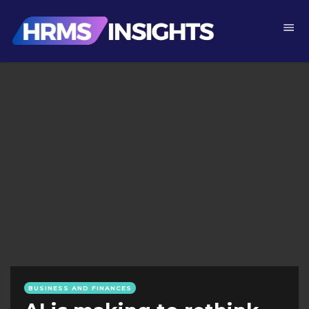
BUSINESS AND FINANCES