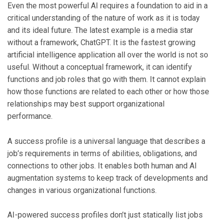
Even the most powerful AI requires a foundation to aid in a
critical understanding of the nature of work as it is today
and its ideal future. The latest example is a media star
without a framework, ChatGPT. It is the fastest growing
artificial intelligence application all over the world is not so
useful. Without a conceptual framework, it can identify
functions and job roles that go with them. It cannot explain
how those functions are related to each other or how those
relationships may best support organizational
performance.
A success profile is a universal language that describes a
job’s requirements in terms of abilities, obligations, and
connections to other jobs. It enables both human and AI
augmentation systems to keep track of developments and
changes in various organizational functions.
AI-powered success profiles don’t just statically list jobs