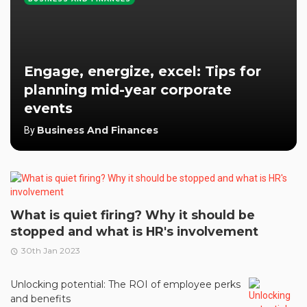
Engage, energize, excel: Tips for
planning mid-year corporate
events
Business And Finances
By
What is quiet firing? Why it should be
stopped and what is HR's involvement
30th Jan 2023
Unlocking potential: The ROI of employee perks
and benefits