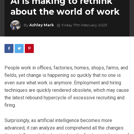
AI is making to rethink
about the world of work
By
Ashley Mark
Friday 17th February 2023
People work in offices, factories, homes, shops, farms, and
fields, yet change is happening so quickly that no one is
even sure what work is anymore. Employment and hiring
techniques are quickly rendered obsolete, which may cause
the latest rebound hypercycle of excessive recruiting and
firing.
Surprisingly, as artificial intelligence becomes more
advanced, it can analyze and comprehend all the changes