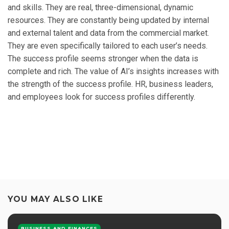
and skills. They are real, three-dimensional, dynamic
resources. They are constantly being updated by internal
and external talent and data from the commercial market.
They are even specifically tailored to each user’s needs.
The success profile seems stronger when the data is
complete and rich. The value of AI’s insights increases with
the strength of the success profile. HR, business leaders,
and employees look for success profiles differently.
YOU MAY ALSO LIKE
BUSINESS AND FINANCES