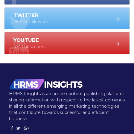
TWITTER
68.6K+ followers
YOUTUBE
474 subscribers
HRMS Insights is an online content publishing platform
sharing information with respect to the latest demands
in all the different emerging marketing technologies
that contribute towards successful and efficient
business.