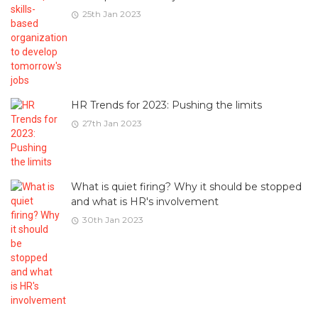
25th Jan 2023
HR Trends for 2023: Pushing the limits
27th Jan 2023
What is quiet firing? Why it should be stopped
and what is HR's involvement
30th Jan 2023