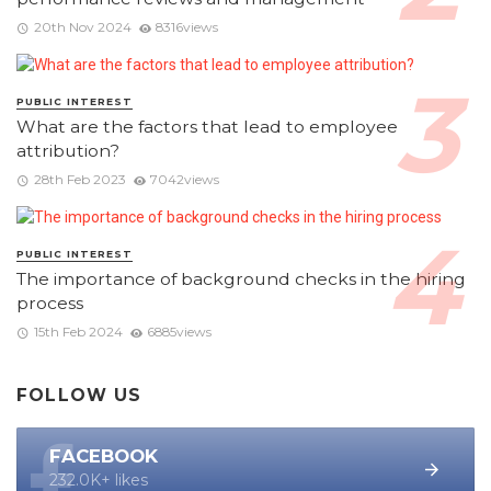
20th Nov 2024
8316views
PUBLIC INTEREST
What are the factors that lead to employee
attribution?
28th Feb 2023
7042views
PUBLIC INTEREST
The importance of background checks in the hiring
process
15th Feb 2024
6885views
FOLLOW US
FACEBOOK
232.0K+ likes