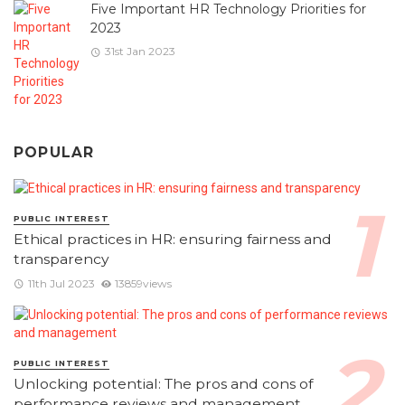
Five Important HR Technology Priorities for
2023
31st Jan 2023
POPULAR
PUBLIC INTEREST
Ethical practices in HR: ensuring fairness and
transparency
11th Jul 2023
13859views
PUBLIC INTEREST
Unlocking potential: The pros and cons of
performance reviews and management