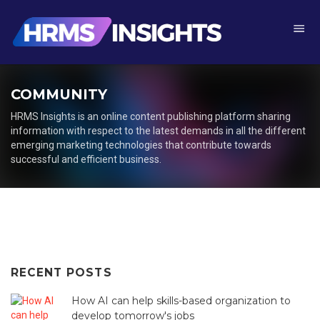
COMMUNITY
HRMS Insights is an online content publishing platform sharing
information with respect to the latest demands in all the different
emerging marketing technologies that contribute towards
successful and efficient business.
Posts
navigation
RECENT
POSTS
How AI can help skills-based organization to
develop tomorrow's jobs