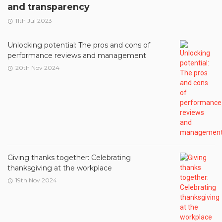
and transparency
11th Jul 2023
Unlocking potential: The pros and cons of
performance reviews and management
20th Nov 2024
Giving thanks together: Celebrating
thanksgiving at the workplace
19th Nov 2024