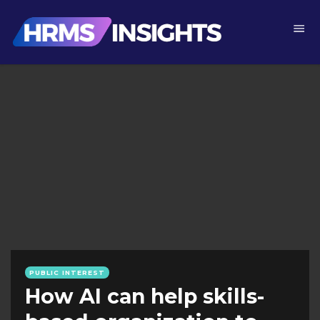
PUBLIC INTEREST
How AI can help skills-