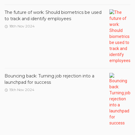
The future of work: Should biometrics be used
to track and identify employees
18th Nov 2024
Bouncing back: Turning job rejection into a
launchpad for success
15th Nov 2024