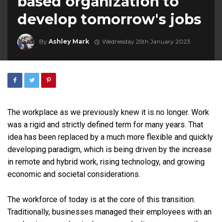
based organization to
develop tomorrow's jobs
By
Ashley Mark
Wednesday 25th January 2023
The workplace as we previously knew it is no longer. Work
was a rigid and strictly defined term for many years. That
idea has been replaced by a much more flexible and quickly
developing paradigm, which is being driven by the increase
in remote and hybrid work, rising technology, and growing
economic and societal considerations.
The workforce of today is at the core of this transition.
Traditionally, businesses managed their employees with an