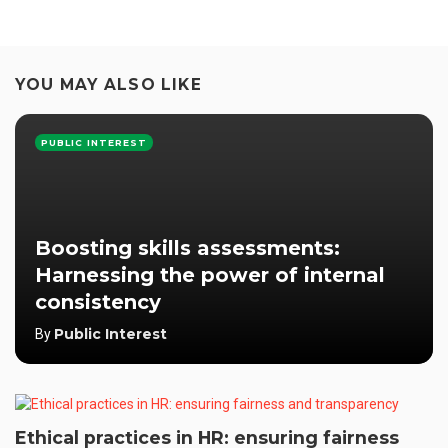
YOU MAY ALSO LIKE
PUBLIC INTEREST
Boosting skills assessments:
Harnessing the power of internal
consistency
Public Interest
By
Ethical practices in HR: ensuring fairness