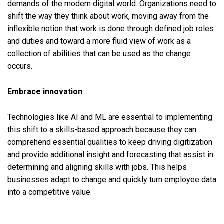
demands of the modern digital world. Organizations need to
shift the way they think about work, moving away from the
inflexible notion that work is done through defined job roles
and duties and toward a more fluid view of work as a
collection of abilities that can be used as the change
occurs.
Embrace innovation
Technologies like AI and ML are essential to implementing
this shift to a skills-based approach because they can
comprehend essential qualities to keep driving digitization
and provide additional insight and forecasting that assist in
determining and aligning skills with jobs. This helps
businesses adapt to change and quickly turn employee data
into a competitive value.