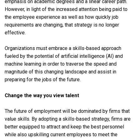
emphasis on academic degrees and a linear career path.
However, in light of the increased attention being paid to
the employee experience as well as how quickly job
requirements are changing, that strategy is no longer
effective.
Organizations must embrace a skills-based approach
fueled by the potential of artificial intelligence (AI) and
machine learning in order to traverse the speed and
magnitude of this changing landscape and assist in
preparing for the jobs of the future.
Change the way you view talent
The future of employment will be dominated by firms that
value skills. By adopting a skills-based strategy, firms are
better equipped to attract and keep the best personnel
while also upskilling current employees to meet the